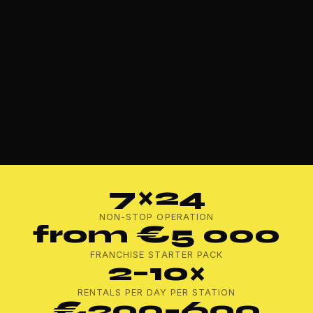
7×24
NON-STOP OPERATION
from €5 000
FRANCHISE STARTER PACK
2–10×
RENTALS PER DAY PER STATION
€200–600