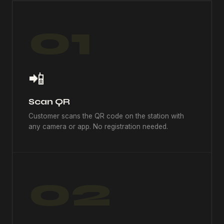
01
📲
Scan QR
Customer scans the QR code on the station with
any camera or app. No registration needed.
02