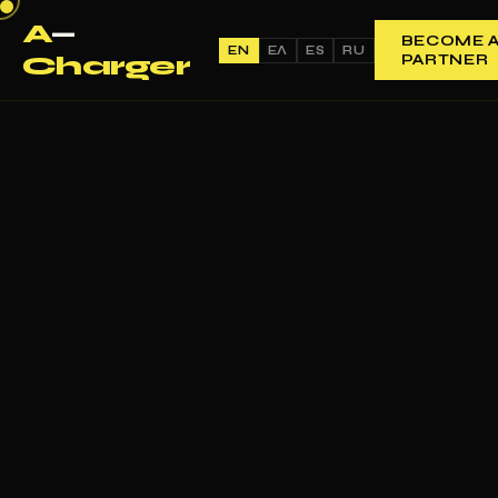
A
—
BECOME 
EN
ΕΛ
ES
RU
Charger
PARTNER