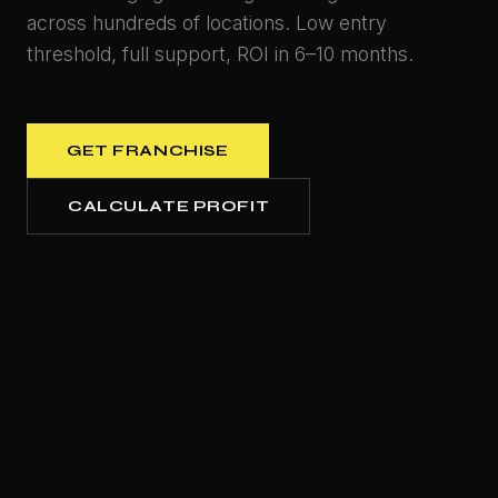
across hundreds of locations. Low entry
threshold, full support, ROI in 6–10 months.
GET FRANCHISE
CALCULATE PROFIT