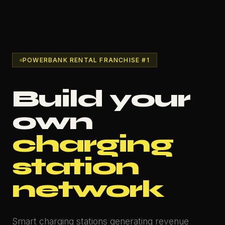
POWERBANK RENTAL FRANCHISE #1
Build your
own
charging
station
network
Smart charging stations generating revenue